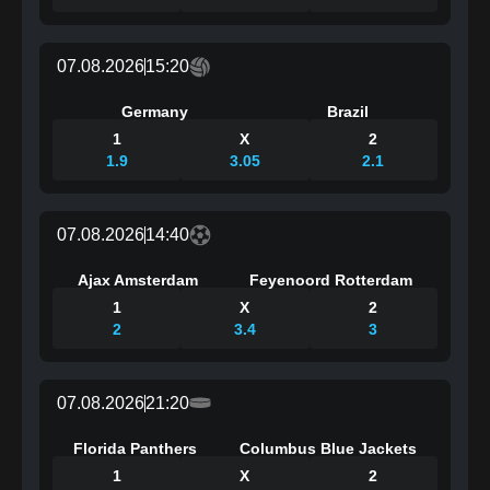
07.08.2026
15:20
Germany
Brazil
1
X
2
1.9
3.05
2.1
07.08.2026
14:40
Ajax Amsterdam
Feyenoord Rotterdam
1
X
2
2
3.4
3
07.08.2026
21:20
Florida Panthers
Columbus Blue Jackets
1
X
2