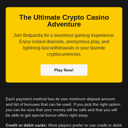
The Ultimate Crypto Casino
Adventure
Join Betpanda for a seamless gaming experience.
Enjoy instant deposits, anonymous play, and
lightning-fast withdrawals in your favorite
cryptocurrencies.
Play Now!
Each payment method has its own minimum deposit amount
and list of bonuses that can be used. If you pick the right option,
you can be sure that your money will be safe and that you will
be able to get special bonus offers right away.
Credit or debit cards:
Most players prefer to use credit or debit