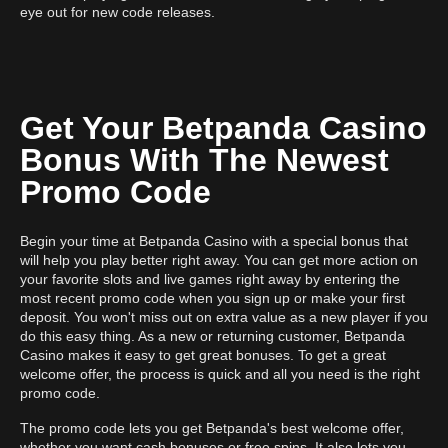
eye out for new code releases.
Get Your Betpanda Casino
Bonus With The Newest
Promo Code
Begin your time at Betpanda Casino with a special bonus that
will help you play better right away. You can get more action on
your favorite slots and live games right away by entering the
most recent promo code when you sign up or make your first
deposit. You won't miss out on extra value as a new player if you
do this easy thing. As a new or returning customer, Betpanda
Casino makes it easy to get great bonuses. To get a great
welcome offer, the process is quick and all you need is the right
promo code.
The promo code lets you get Betpanda's best welcome offer,
whether you want cash bonuses or free spins. It also lets you