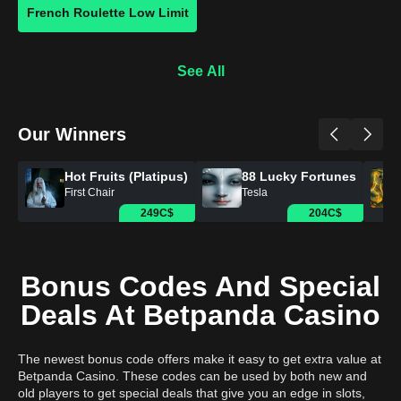
French Roulette Low Limit
See All
Our Winners
Hot Fruits (Platipus)
88 Lucky Fortunes
First Chair
Tesla
249C$
204C$
Bonus Codes And Special
Deals At Betpanda Casino
The newest bonus code offers make it easy to get extra value at
Betpanda Casino. These codes can be used by both new and
old players to get special deals that give you an edge in slots,