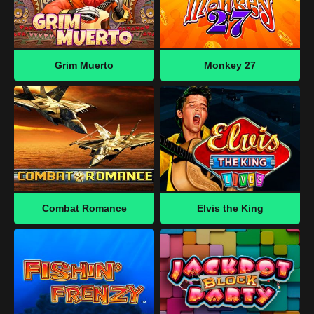
Grim Muerto
Monkey 27
Combat Romance
Elvis the King