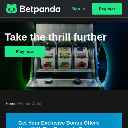
Sign In
Register
Take the thrill further
Play now
Home
Promo Code
Get Your Exclusive Bonus Offers