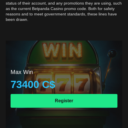
status of their account, and any promotions they are using, such
as the current Betpanda Casino promo code. Both for safety
reasons and to meet government standards, these lines have
been drawn.
Max Win
73400 C$
Register