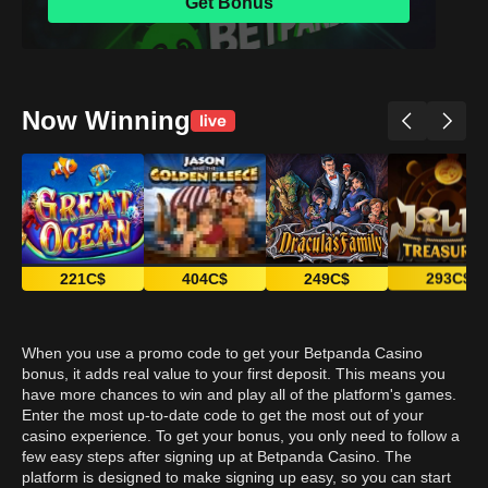
Get Bonus
Now Winning
221C$
404C$
249C$
293C$
When you use a promo code to get your Betpanda Casino
bonus, it adds real value to your first deposit. This means you
have more chances to win and play all of the platform's games.
Enter the most up-to-date code to get the most out of your
casino experience. To get your bonus, you only need to follow a
few easy steps after signing up at Betpanda Casino. The
platform is designed to make signing up easy, so you can start