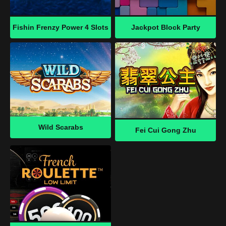
Fishin Frenzy Power 4 Slots
Jackpot Block Party
Wild Scarabs
Fei Cui Gong Zhu