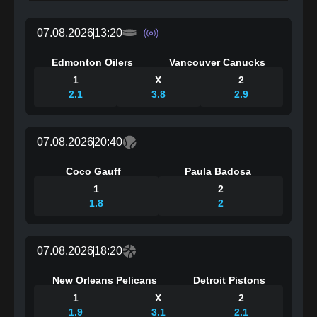
07.08.2026
13:20
Edmonton Oilers
Vancouver Canucks
1
X
2
2.1
3.8
2.9
07.08.2026
20:40
Coco Gauff
Paula Badosa
1
2
1.8
2
07.08.2026
18:20
New Orleans Pelicans
Detroit Pistons
1
X
2
1.9
3.1
2.1