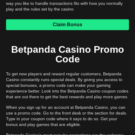
way you like to handle transactions fits with how you normally
play and the rules set by the casino.
Claim Bonus
Betpanda Casino Promo
Code
To get new players and reward regular customers, Betpanda
Casino constantly runs special deals. By giving you access to
special bonuses, a promo code can make your gaming
experience better. Look into the Betpanda Casino coupon codes
that are out there to get the best rewards and play more games.
When you sign up for an account at Betpanda Casino, you can
use a promo code. Go to the front desk or the section for deals.
Type in your coupon code where it says to do so. Get your
bonus and play games that are eligible.