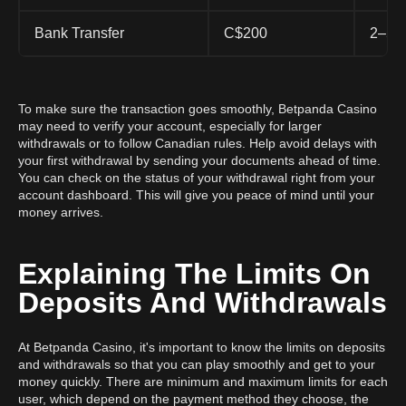
Bank Transfer
C$200
2–5 b
To make sure the transaction goes smoothly, Betpanda Casino
may need to verify your account, especially for larger
withdrawals or to follow Canadian rules. Help avoid delays with
your first withdrawal by sending your documents ahead of time.
You can check on the status of your withdrawal right from your
account dashboard. This will give you peace of mind until your
money arrives.
Explaining The Limits On
Deposits And Withdrawals
At Betpanda Casino, it's important to know the limits on deposits
and withdrawals so that you can play smoothly and get to your
money quickly. There are minimum and maximum limits for each
user, which depend on the payment method they choose, the