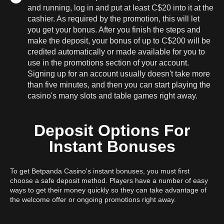
and running, log in and put at least C$20 into it at the
cashier. As required by the promotion, this will let
you get your bonus. After you finish the steps and
make the deposit, your bonus of up to C$200 will be
credited automatically or made available for you to
use in the promotions section of your account.
Signing up for an account usually doesn't take more
than five minutes, and then you can start playing the
casino's many slots and table games right away.
Deposit Options For
Instant Bonuses
To get Betpanda Casino's instant bonuses, you must first
choose a safe deposit method. Players have a number of easy
ways to get their money quickly so they can take advantage of
the welcome offer or ongoing promotions right away.