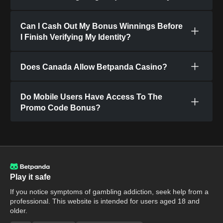
Can I Cash Out My Bonus Winnings Before
I Finish Verifying My Identity?
Does Canada Allow Betpanda Casino?
Do Mobile Users Have Access To The
Promo Code Bonus?
Play it safe
If you notice symptoms of gambling addiction, seek help from a
professional. This website is intended for users aged 18 and
older.