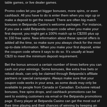
table games, or live dealer games.
Promo codes let you get bigger bonuses, more spins, or even
cashback. All you have to do is enter them when you sign up or
make a deposit to get the reward. There are often big match
bonuses in Betpanda Casino's welcome packages. For instance,
if you use a valid Betpanda coupon code when you make your
first deposit, you might get a 100% match up to C$200 plus up
to 150 free spins. New information about these special offers is
added all the time, so make sure you always check for the most
up-to-date information. When you make your first deposit, enter
the coupon code where it says to do so. It's usually at least
C$20 to meet the minimum deposit requirement.
Bet the bonus amount a certain number of times before you can
cash out your winnings. Some bonuses, like extra free bets or
reload deals, can only be claimed through Betpanda's affiliate
partners or special campaigns. Always make sure that your
coupon code works in your area, as some deals may only be
available to people from Canada or Canadian. Exclusive reload
bonuses, free spins drops, and cashback promotions can be
sent to existing customers via email or the Betpanda promotions
page. Every player at Betpanda Casino can get the most out of
their time playing and their chances of winning by keeping an