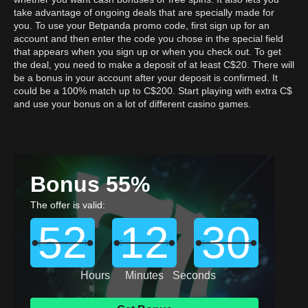
take advantage of ongoing deals that are specially made for
you. To use your Betpanda promo code, first sign up for an
account and then enter the code you chose in the special field
that appears when you sign up or when you check out. To get
the deal, you need to make a deposit of at least C$20. There will
be a bonus in your account after your deposit is confirmed. It
could be a 100% match up to C$200. Start playing with extra C$
and use your bonus on a lot of different casino games.
Bonus 55%
The offer is valid:
52
12
29
Hours
Minutes
Seconds