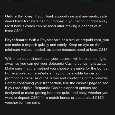
Online Banking:
If your bank supports instant payments, safe
direct bank transfers can put money in your account right away.
Most bonus codes can be used after making a deposit of at
least C$25.
Paysafecard:
With a Paysafecard or a similar prepaid card, you
can make a deposit quickly and safely. Keep an eye on the
minimum values needed, as some bonuses need at least C$15.
With most deposit methods, your account will be credited right
away, so you can get your Betpanda Casino bonus right away.
Make sure that the method you choose is eligible for the bonus.
For example, some eWallets may not be eligible for certain
promotions because of the terms and conditions of the provider.
Before confirming your transaction, use the cashier page to see
if you are eligible. Betpanda Casino's deposit options are
designed to make getting bonuses quick and easy, whether you
want to deposit C$50 for a match bonus or use a small C$10
voucher for free spins.