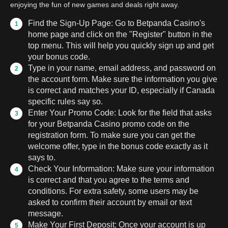
enjoying the fun of new games and deals right away.
Find the Sign-Up Page: Go to Betpanda Casino's
home page and click on the "Register" button in the
top menu. This will help you quickly sign up and get
your bonus code.
Type in your name, email address, and password on
the account form. Make sure the information you give
is correct and matches your ID, especially if Canada
specific rules say so.
Enter Your Promo Code: Look for the field that asks
for your Betpanda Casino promo code on the
registration form. To make sure you can get the
welcome offer, type in the bonus code exactly as it
says to.
Check Your Information: Make sure your information
is correct and that you agree to the terms and
conditions. For extra safety, some users may be
asked to confirm their account by email or text
message.
Make Your First Deposit: Once your account is up