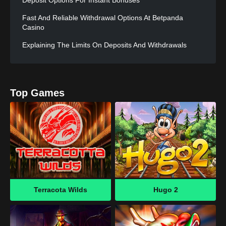
Deposit Options For Instant Bonuses
Fast And Reliable Withdrawal Options At Betpanda
Casino
Explaining The Limits On Deposits And Withdrawals
Betpanda Casino Promo Code
Top Games
Terracota Wilds
Hugo 2