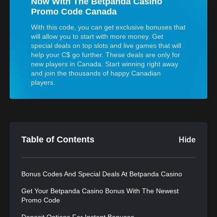
Now With The Betpanda Casino
Promo Code Canada
With this code, you can get exclusive bonuses that
will allow you to start with more money. Get
special deals on top slots and live games that will
help your C$ go further. These deals are only for
new players in Canada. Start winning right away
and join the thousands of happy Canadian
players.
Table of Contents
Hide
Bonus Codes And Special Deals At Betpanda Casino
Get Your Betpanda Casino Bonus With The Newest
Promo Code