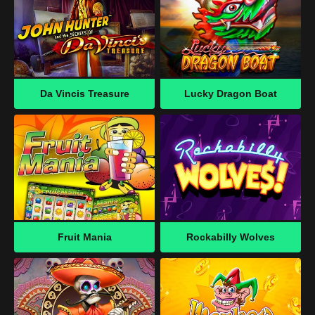
Da Vincis Treasure
Lucky Dragon Boat
Fruit Mania
Wonky Wabbits