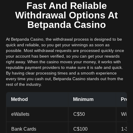
Fast And Reliable
Withdrawal Options At
Betpanda Casino
At Betpanda Casino, the withdrawal process is designed to be
quick and reliable, so you get your winnings as soon as
possible. Most withdrawal requests are processed quickly once
your account has been verified, so you can get your rewards
right away. When the casino moves your money, it works with
reputable payment providers to make sure it is safe and quick.
By having clear processing times and a smooth experience
every time you cash out, Betpanda Casino stands out from the
rest of the industry.
Method
Minimum
Proc
eWallets
C$50
Withi
Bank Cards
C$100
1-3 b