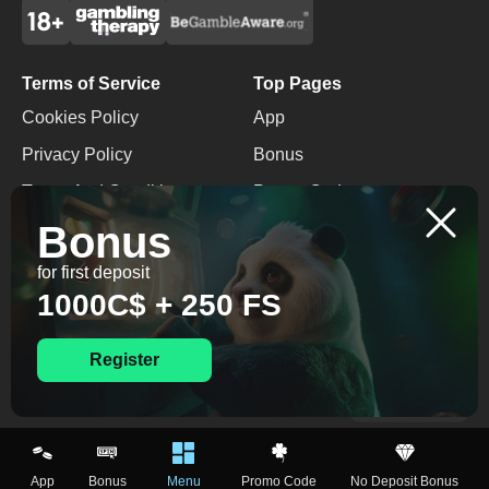
Terms of Service
Top Pages
Cookies Policy
App
Privacy Policy
Bonus
Terms And Conditions
Promo Code
Bonus
Responsible Gaming
No Deposit Bonus
for first deposit
Contacts
1000C$ + 250 FS
+16048217359
info@betpanda-ca.ca
Register
© 2026 All Rights
Reserved.
App
Bonus
Menu
Promo Code
No Deposit Bonus