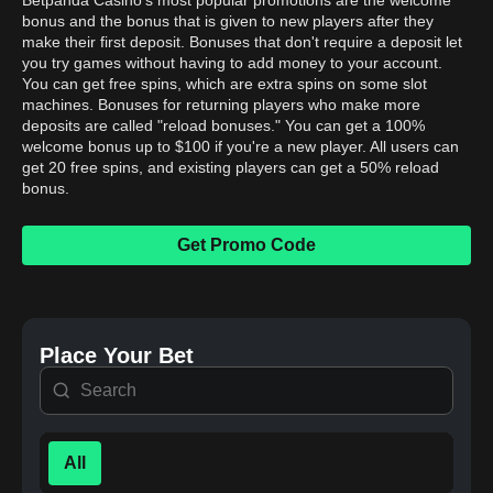
Betpanda Casino's most popular promotions are the welcome
bonus and the bonus that is given to new players after they
make their first deposit. Bonuses that don't require a deposit let
you try games without having to add money to your account.
You can get free spins, which are extra spins on some slot
machines. Bonuses for returning players who make more
deposits are called "reload bonuses." You can get a 100%
welcome bonus up to $100 if you're a new player. All users can
get 20 free spins, and existing players can get a 50% reload
bonus.
Get Promo Code
Place Your Bet
All