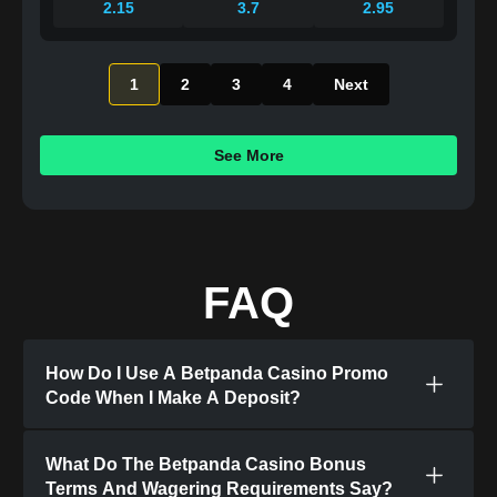
2.15
3.7
2.95
1
2
3
4
Next
See More
FAQ
How Do I Use A Betpanda Casino Promo
Code When I Make A Deposit?
What Do The Betpanda Casino Bonus
Terms And Wagering Requirements Say?