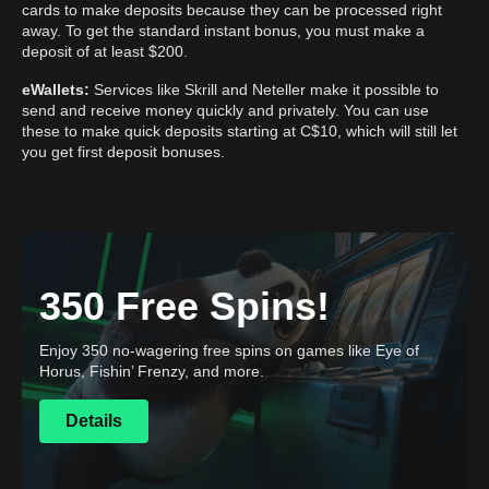
cards to make deposits because they can be processed right
away. To get the standard instant bonus, you must make a
deposit of at least $200.
eWallets:
Services like Skrill and Neteller make it possible to
send and receive money quickly and privately. You can use
these to make quick deposits starting at C$10, which will still let
you get first deposit bonuses.
350 Free Spins!
Enjoy 350 no-wagering free spins on games like Eye of
Horus, Fishin’ Frenzy, and more.
Details