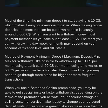
Most of the time, the minimum deposit to start playing is 10 C$,
which makes it easy for everyone to get in. When making bigger
deposits, the most that can be put down at once is usually
around 5,000 C$. When you want to withdraw money, most
payment methods let you take out at least 20 C$. The most you
can withdraw in a day, week, or month may depend on your
account verification level and VIP status.
Method of Payment Minimum. Deposit Maximum. Deposit Min.
Max for Withdrawal. It's possible to withdraw up to 10 C$ per
month using a bank card, 20 C$ per month using an e-wallet, or
50 C$ per month via bank transfer. Keep in mind that you may
need to go through more steps for bigger or more frequent
transactions.
When you use a Betpanda Casino promo code, you may be
able to get special limits or faster withdrawals, depending on the
terms of the promotion you activate. Your account settings or
calling customer service make it easy to change your personal
deposit limits for responsible gaming. Always make sure that the