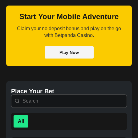
Start Your Mobile Adventure
Claim your no deposit bonus and play on the go
with Betpanda Casino.
Play Now
Place Your Bet
All