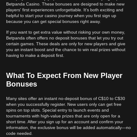
Betpanda Casino. These bonuses are designed to make new
players' first experiences unforgettable. It's both exciting and
helpful to start your casino journey when you first sign up
because you can get special bonuses right away.
If you want to get extra value without risking your own money,
Betpanda often offers no deposit bonuses that let you try out
certain games. These deals are only for new players and give
you an instant boost and the chance to win real prizes without
having to make a deposit first.
What To Expect From New Player
Bonuses
Many sites offer an instant no-deposit bonus of C$10 to C$30
when you successfully register. New users only can get free
spins on top slots. Special entry to launch events and
tournaments with high-value prizes that are only open for a
short time. After you sign up for an account and confirm your
information, the exclusive bonus will be added automatically—no
code needed.