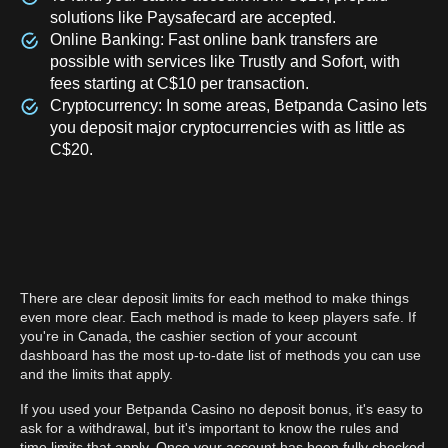
solutions like Paysafecard are accepted.
Online Banking: Fast online bank transfers are
possible with services like Trustly and Sofort, with
fees starting at C$10 per transaction.
Cryptocurrency: In some areas, Betpanda Casino lets
you deposit major cryptocurrencies with as little as
C$20.
There are clear deposit limits for each method to make things
even more clear. Each method is made to keep players safe. If
you're in Canada, the cashier section of your account
dashboard has the most up-to-date list of methods you can use
and the limits that apply.
If you used your Betpanda Casino no deposit bonus, it's easy to
ask for a withdrawal, but it's important to know the rules and
time limits that apply. Once your account has been fully checked