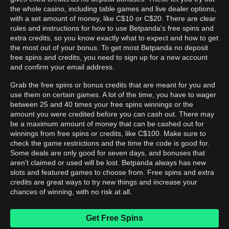
the whole casino, including table games and live dealer options,
with a set amount of money, like C$10 or C$20. There are clear
rules and instructions for how to use Betpanda's free spins and
extra credits, so you know exactly what to expect and how to get
the most out of your bonus. To get most Betpanda no deposit
free spins and credits, you need to sign up for a new account
and confirm your email address.
Grab the free spins or bonus credits that are meant for you and
use them on certain games. A lot of the time, you have to wager
between 25 and 40 times your free spins winnings or the
amount you were credited before you can cash out. There may
be a maximum amount of money that can be cashed out for
winnings from free spins or credits, like C$100. Make sure to
check the game restrictions and the time the code is good for.
Some deals are only good for seven days, and bonuses that
aren't claimed or used will be lost. Betpanda always has new
slots and featured games to choose from. Free spins and extra
credits are great ways to try new things and increase your
chances of winning, with no risk at all.
Get Free Spins