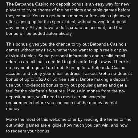
The Betpanda Casino no deposit bonus is an easy way for new
players to try out some of the best slots and table games before
they commit. You can get bonus money or free spins right away
after signing up for this special deal, without having to deposit
any money. All you have to do is create an account, and the
bonus will be added automatically.
This bonus gives you the chance to try out Betpanda Casino's
games without any risk, whether you want to spin reels or play
at virtual tables. Some personal information and a valid email
address are all that's needed to get started right away. There is
no payment required up front. Sign up for a Betpanda Casino
account and verify your email address if asked. Get a no-deposit
bonus of up to C$20 or 50 free spins. Before making a deposit,
use your no-deposit bonus to try out popular games and get a
feel for the platform's features. If you win money from the no-
deposit bonus, you'll need to meet certain wagering
requirements before you can cash out the money as real
money.
Make the most of this welcome offer by reading the terms to find
out which games are eligible, how much you can win, and how
to redeem your bonus.