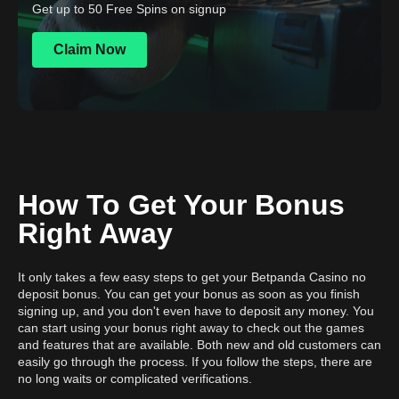
Get up to 50 Free Spins on signup
Claim Now
How To Get Your Bonus
Right Away
It only takes a few easy steps to get your Betpanda Casino no
deposit bonus. You can get your bonus as soon as you finish
signing up, and you don't even have to deposit any money. You
can start using your bonus right away to check out the games
and features that are available. Both new and old customers can
easily go through the process. If you follow the steps, there are
no long waits or complicated verifications.