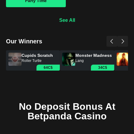
Party Time
See All
Our Winners
Cupids Scratch
Monster Madness
J
Roller Turtle
Lang
Y
64C$
34C$
No Deposit Bonus At
Betpanda Casino