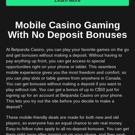
Learn More
Mobile Casino Gaming
With No Deposit Bonuses
At Betpanda Casino, you can play your favorite games on the go
and get bonuses without making a deposit. Without having to
pay anything up front, you can get access to special
opportunities right on your phone or tablet. This seamless
mobile experience gives you the most freedom and comfort, so
you can play slots or table games from anywhere in Canada.
You can get bonuses without making a deposit if you want to
play without risk. You can get a bonus of up to C$50 just for
signing up for an account at Betpanda Casino on your phone.
This lets you try out the site before you decide to make a
deposit?
These mobile-friendly deals are made for both new and old
players, so everyone has an equal chance to win real money.
Easy-to-follow rules apply to all no-deposit bonuses. You can get
them right away after signing up on your phone, and they work