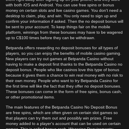
with both iOS and Android. You can use free spins or bonus
money on certain slots and live casino games. You don't need a
desktop to claim, play, and win. You only need to sign up and
confirm your information if asked. Then the no deposit bonus will
be sent to your account. To keep things fair on the mobile
platform, winnings from these bonuses may have to be wagered
up to C$100 times before they can be withdrawn.
Betpanda offers rewarding no deposit bonuses for all types of
players, so you can enjoy the benefits of mobile casino gaming.
New players can try out games at Betpanda Casino without
having to make a deposit first thanks to the Betpanda Casino no
deposit bonus. People who like casinos love this type of bonus
because it gives them a chance to win real money with no risk to
their own money. People who want to try Betpanda Casino for
the first time will like the fact that they offer no deposit bonuses.
These bonuses can come in the form of free spins, bonus cash,
or other promotional items.
The main features of the Betpanda Casino No Deposit Bonus
are free spins, which are often given on certain slot games so
that players can try them out and possibly win prizes. Free
money added to a player's account that can be used on certain