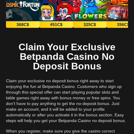
368C$
451C$
325C$
356C$
Claim Your Exclusive
Betpanda Casino No
Deposit Bonus
Claim your exclusive no deposit bonus right away to start
enjoying the fun at Betpanda Casino. Customers who sign up
through this special offer can start playing popular slots and
table games right away with bonus money or free spins. You
don't have to pay anything to get the no-deposit bonus. Just
make an account, and it will be added to your profile
automatically or after you activate it in the bonus section. Easy
steps will help you get your Betpanda Casino no deposit bonus.
When you register, make sure you give the casino correct