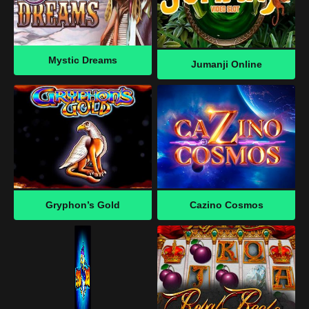
Mystic Dreams
Jumanji Online
Gryphon’s Gold
Cazino Cosmos