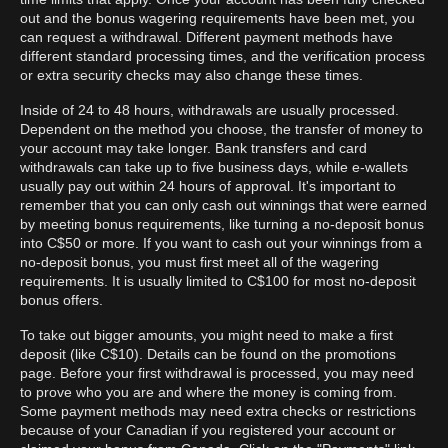
out and the bonus wagering requirements have been met, you
can request a withdrawal. Different payment methods have
different standard processing times, and the verification process
or extra security checks may also change these times.
Inside of 24 to 48 hours, withdrawals are usually processed.
Dependent on the method you choose, the transfer of money to
your account may take longer. Bank transfers and card
withdrawals can take up to five business days, while e-wallets
usually pay out within 24 hours of approval. It's important to
remember that you can only cash out winnings that were earned
by meeting bonus requirements, like turning a no-deposit bonus
into C$50 or more. If you want to cash out your winnings from a
no-deposit bonus, you must first meet all of the wagering
requirements. It is usually limited to C$100 for most no-deposit
bonus offers.
To take out bigger amounts, you might need to make a first
deposit (like C$10). Details can be found on the promotions
page. Before your first withdrawal is processed, you may need
to prove who you are and where the money is coming from.
Some payment methods may need extra checks or restrictions
because of your Canadian if you registered your account or