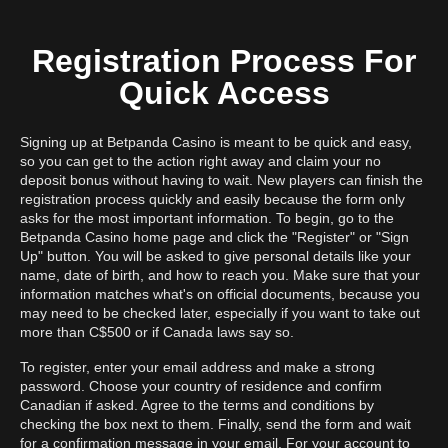
Registration Process For
Quick Access
Signing up at Betpanda Casino is meant to be quick and easy,
so you can get to the action right away and claim your no
deposit bonus without having to wait. New players can finish the
registration process quickly and easily because the form only
asks for the most important information. To begin, go to the
Betpanda Casino home page and click the "Register" or "Sign
Up" button. You will be asked to give personal details like your
name, date of birth, and how to reach you. Make sure that your
information matches what's on official documents, because you
may need to be checked later, especially if you want to take out
more than C$500 or if Canada laws say so.
To register, enter your email address and make a strong
password. Choose your country of residence and confirm
Canadian if asked. Agree to the terms and conditions by
checking the box next to them. Finally, send the form and wait
for a confirmation message in your email. For your account to