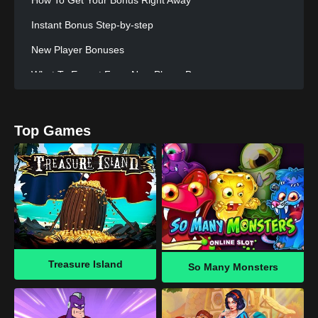
How To Get Your Bonus Right Away
Instant Bonus Step-by-step
New Player Bonuses
What To Expect From New Player Bonuses
Free Spins And Extra Credits At Betpanda Casino
Registration Process For Quick Access
Top Games
Available Deposit Payment Methods
Supported Deposit Methods
Limits On Cash Outs And Wagering Requirements
Explaining The Wagering Requirements
Mobile Casino Gaming With No Deposit Bonuses
Treasure Island
So Many Monsters