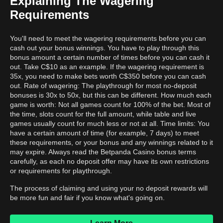
Explaining The Wagering
Requirements
You'll need to meet the wagering requirements before you can
cash out your bonus winnings. You have to play through this
bonus amount a certain number of times before you can cash it
out. Take C$10 as an example. If the wagering requirement is
35x, you need to make bets worth C$350 before you can cash
out. Rate of wagering: The playthrough for most no-deposit
bonuses is 30x to 50x, but this can be different. How much each
game is worth: Not all games count for 100% of the bet. Most of
the time, slots count for the full amount, while table and live
games usually count for much less or not at all. Time limits: You
have a certain amount of time (for example, 7 days) to meet
these requirements, or your bonus and any winnings related to it
may expire. Always read the Betpanda Casino bonus terms
carefully, as each no deposit offer may have its own restrictions
or requirements for playthrough.
The process of claiming and using your no deposit rewards will
be more fun and fair if you know what's going on.