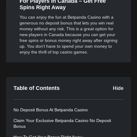
For Players In Canada – Get Free
Spins Right Away
You can enjoy the fun at Betpanda Casino with a
generous no deposit bonus that lets you win real
money without any risk. This is a great option for
new players in Canada because you can get your
free spins or bonus money right away after signing
up. You don't have to spend your own money to
enjoy the thrill of top casino games.
Table of Contents
Hide
No Deposit Bonus At Betpanda Casino
Claim Your Exclusive Betpanda Casino No Deposit
Bonus