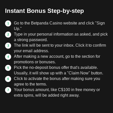
Instant Bonus Step-by-step
Go to the Betpanda Casino website and click "Sign
Up."
Type in your personal information as asked, and pick
a strong password.
The link will be sent to your inbox. Click it to confirm
your email address.
After making a new account, go to the section for
promotions or bonuses.
Pick the no-deposit bonus offer that's available.
Usually, it will show up with a "Claim Now" button.
Click to activate the bonus after making sure you
agree to the terms.
Your bonus amount, like C$100 in free money or
extra spins, will be added right away.