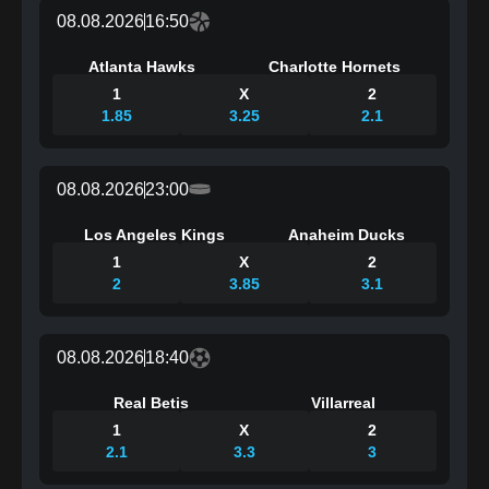
08.08.2026
16:50
Atlanta Hawks
Charlotte Hornets
1
X
2
1.85
3.25
2.1
08.08.2026
23:00
Los Angeles Kings
Anaheim Ducks
1
X
2
2
3.85
3.1
08.08.2026
18:40
Real Betis
Villarreal
1
X
2
2.1
3.3
3