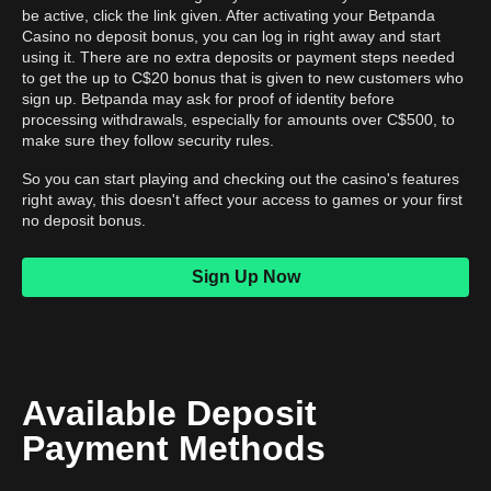
be active, click the link given. After activating your Betpanda
Casino no deposit bonus, you can log in right away and start
using it. There are no extra deposits or payment steps needed
to get the up to C$20 bonus that is given to new customers who
sign up. Betpanda may ask for proof of identity before
processing withdrawals, especially for amounts over C$500, to
make sure they follow security rules.
So you can start playing and checking out the casino's features
right away, this doesn't affect your access to games or your first
no deposit bonus.
Sign Up Now
Available Deposit
Payment Methods