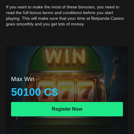
If you want to make the most of these bonuses, you need to
read the full bonus terms and conditions before you start
playing. This will make sure that your time at Betpanda Casino
goes smoothly and you get lots of money.
Max Win
50100 C$
Register Now