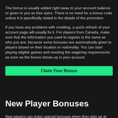
The bonus is usually added right away to your account balance
or given to you as free spins. There is no need for a bonus code
unless it is specifically stated in the details of the promotion.
If you have any problems with crediting, a quick refresh of your
account page will usually fix it. For players from Canada, make
sure that the information you used to register is the same as
who you are, because some bonuses are automatically given to
players based on their location or nationality. You can start
playing eligible games and meeting the wagering requirements
as soon as the bonus shows up in your account.
Claim Your Bonus
New Player Bonuses
New players can enjoy special bonuses when they sign up at