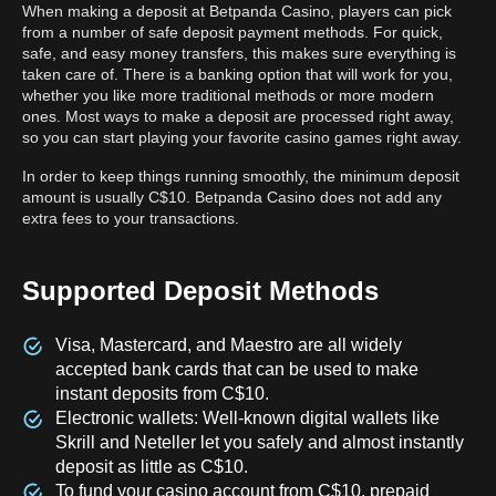
When making a deposit at Betpanda Casino, players can pick
from a number of safe deposit payment methods. For quick,
safe, and easy money transfers, this makes sure everything is
taken care of. There is a banking option that will work for you,
whether you like more traditional methods or more modern
ones. Most ways to make a deposit are processed right away,
so you can start playing your favorite casino games right away.
In order to keep things running smoothly, the minimum deposit
amount is usually C$10. Betpanda Casino does not add any
extra fees to your transactions.
Supported Deposit Methods
Visa, Mastercard, and Maestro are all widely
accepted bank cards that can be used to make
instant deposits from C$10.
Electronic wallets: Well-known digital wallets like
Skrill and Neteller let you safely and almost instantly
deposit as little as C$10.
To fund your casino account from C$10, prepaid