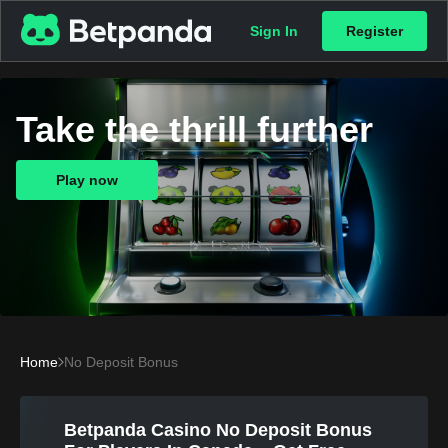
Sign In
Register
Take the thrill further
Play now
Home
No Deposit Bonus
Betpanda Casino No Deposit Bonus