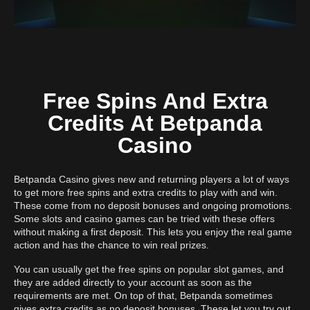
Free Spins And Extra
Credits At Betpanda
Casino
Betpanda Casino gives new and returning players a lot of ways
to get more free spins and extra credits to play with and win.
These come from no deposit bonuses and ongoing promotions.
Some slots and casino games can be tried with these offers
without making a first deposit. This lets you enjoy the real game
action and has the chance to win real prizes.
You can usually get the free spins on popular slot games, and
they are added directly to your account as soon as the
requirements are met. On top of that, Betpanda sometimes
gives extra credits as no deposit bonuses. These let you try out