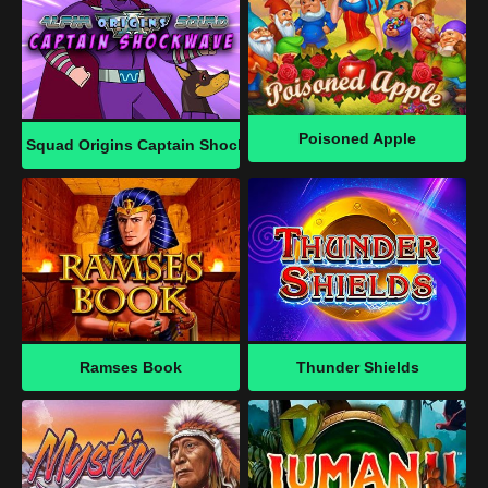
Poisoned Apple
pha Squad Origins Captain Shockwave
Ramses Book
Thunder Shields