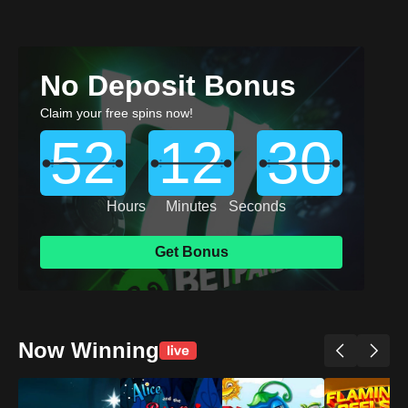
No Deposit Bonus
Claim your free spins now!
52
12
28
Hours
Minutes
Seconds
Get Bonus
Now Winning