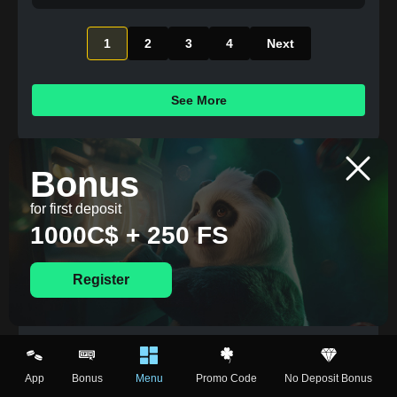
1
2
3
4
Next
See More
Bonus
FAQ
for first deposit
1000C$ + 250 FS
How Do I Get The Betpanda Casino No
Register
Deposit Bonus?
Does The No-deposit Bonus Have To Be
Wagered A Certain Number Of Times?
App
Bonus
Menu
Promo Code
No Deposit Bonus