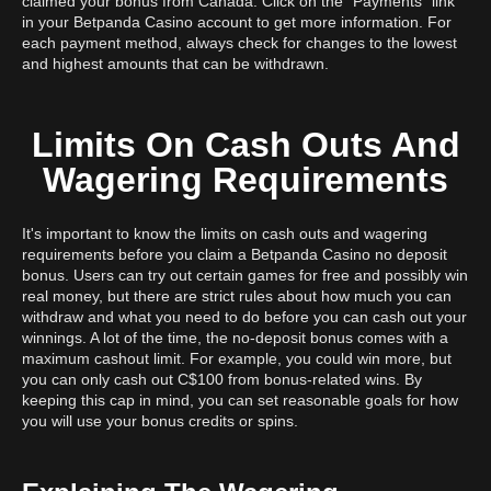
claimed your bonus from Canada. Click on the "Payments" link
in your Betpanda Casino account to get more information. For
each payment method, always check for changes to the lowest
and highest amounts that can be withdrawn.
Limits On Cash Outs And
Wagering Requirements
It's important to know the limits on cash outs and wagering
requirements before you claim a Betpanda Casino no deposit
bonus. Users can try out certain games for free and possibly win
real money, but there are strict rules about how much you can
withdraw and what you need to do before you can cash out your
winnings. A lot of the time, the no-deposit bonus comes with a
maximum cashout limit. For example, you could win more, but
you can only cash out C$100 from bonus-related wins. By
keeping this cap in mind, you can set reasonable goals for how
you will use your bonus credits or spins.