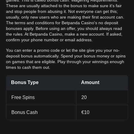
games. This is called bonus cash. Wagering Requirements:
These are usually attached to the bonus to make sure it's fair
and stop people from abusing it. Not everyone can get this;
usually, only new users who are making their first account can.
The terms and conditions for Betpanda Casino's no deposit
bonuses apply. Before using an offer, you should always read
the rules. At Betpanda Casino, make a new account. If asked,
confirm your phone number or email address.
You can enter a promo code or let the site give you your no-
deposit bonus automatically. Spend your bonus money or spins
on games that are eligible. Play through your winnings enough
times to cash them out.
Bonus Type
Amount
Free Spins
20
Bonus Cash
€10