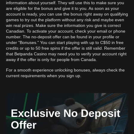
information about yourself. They will use this to make sure you
are eligible for the bonus and give it to you. As soon as your
account is ready, you can use the bonus right away on qualifying
games to try out the platform without any risk and maybe even
win real prizes. Make sure the information you give is correct
Canadian. To activate your account, check your email or phone
number. The no-deposit offer can be found in your profile or
under "Bonuses." You can start playing with up to C$50 in free
credits or up to 50 free spins if the offer is still valid. Remember
that Betpanda Casino may need you to verify your account right
away if the offer is only for people from Canada.
For a smooth experience unlocking bonuses, always check the
current requirements when you sign up.
Exclusive No Deposit
Offer