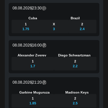
08.08.2026
23:30
Cuba
Brazil
1
X
2
1.75
3
2.4
08.08.2026
16:00
Alexander Zverev
Diego Schwartzman
1
2
1.7
2.2
08.08.2026
21:20
Garbine Muguruza
Madison Keys
1
2
1.85
2.5