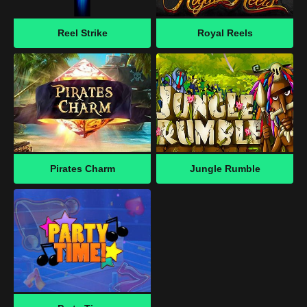
River Dragons
Royal Reels
Pirates Charm
Jungle Rumble