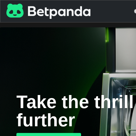
Take the thrill
further