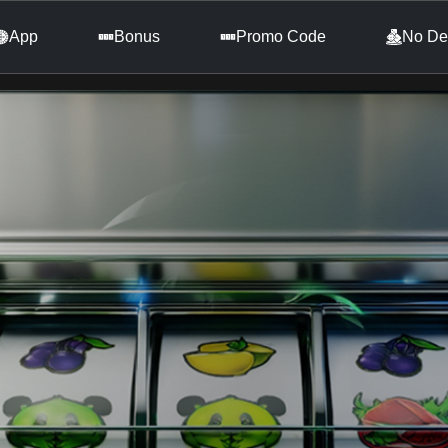
App
Bonus
Promo Code
No De