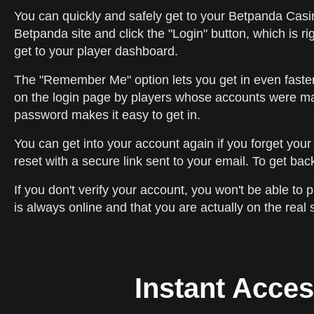
You can quickly and safely get to your Betpanda Casin
Betpanda site and click the "Login" button, which is r
get to your player dashboard.
The "Remember Me" option lets you get in even faster 
on the login page by players whose accounts were mad
password makes it easy to get in.
You can get into your account again if you forget your
reset with a secure link sent to your email. To get back 
If you don't verify your account, you won't be able 
is always online and that you are actually on the real s
Instant Acce