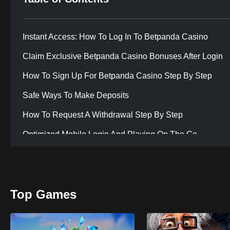
Instant Access: How To Log In To Betpanda Casino
Claim Exclusive Betpanda Casino Bonuses After Login
How To Sign Up For Betpanda Casino Step By Step
Safe Ways To Make Deposits
How To Request A Withdrawal Step By Step
Optimized Mobile Login And Playing On The Go
What Makes Betpanda Casino Safe For People To Use?
Login To Betpanda Casino
Top Games