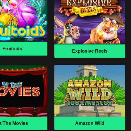
Fruitoids
Explosive Reels
t The Movies
Amazon Wild