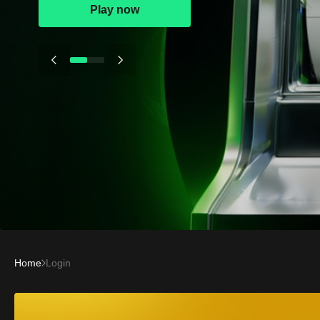
Play now
Home
Login