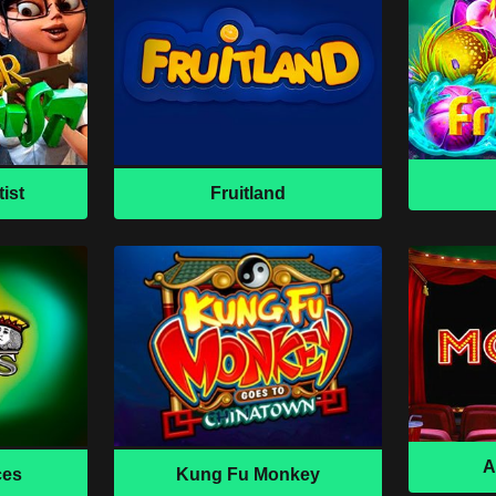
ist
Fruitland
A
ces
Kung Fu Monkey