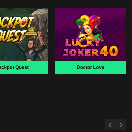
ackpot Quest
Doctor Love