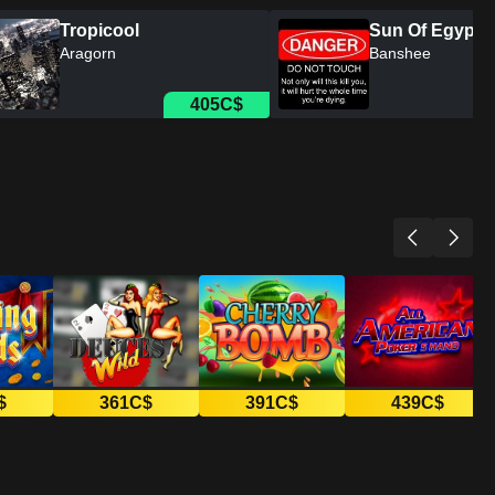
Madder Scientist
Tropicool
Sauron
Aragorn
358C$
$
361C$
391C$
439C$