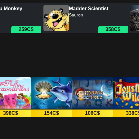
itty
Kung Fu Monkey
viklyah
166C$
259C$
398C$
154C$
106C$
338C