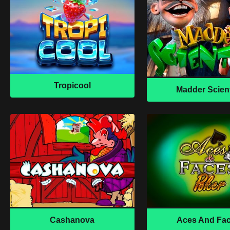
Tropicool
Madder Scient
Cashanova
Aces And Fa