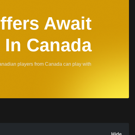
ffers Await
 In Canada
Canadian players from Canada can play with
Hide