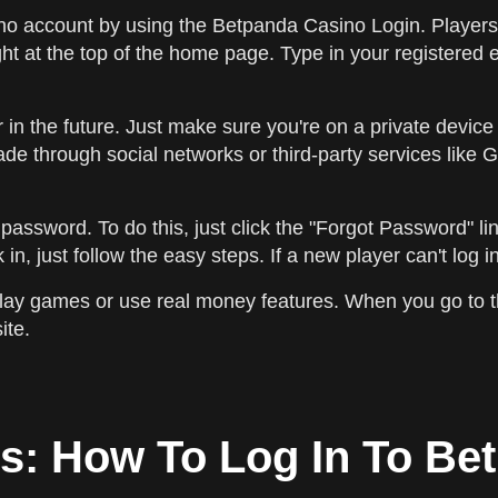
o account by using the Betpanda Casino Login. Players wh
ight at the top of the home page. Type in your registered
in the future. Just make sure you're on a private device 
e through social networks or third-party services like 
 password. To do this, just click the "Forgot Password" li
in, just follow the easy steps. If a new player can't log in
to play games or use real money features. When you go t
ite.
ss: How To Log In To Be