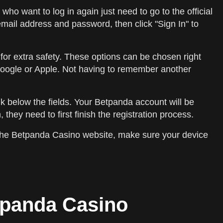
o want to log in again just need to go to the official
 email address and password, then click "Sign In" to
for extra safety. These options can be chosen right
Google or Apple. Not having to remember another
nk below the fields. Your Betpanda account will be
, they need to first finish the registration process.
o the Betpanda Casino website, make sure your device
tpanda Casino