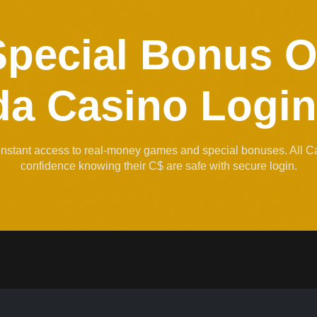
pecial Bonus O
da Casino Login
 instant access to real-money games and special bonuses. All 
confidence knowing their C$ are safe with secure login.