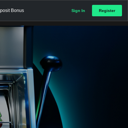
posit Bonus
Sign In
Register