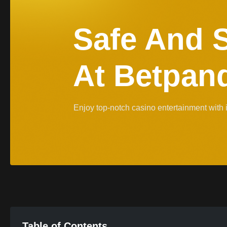
Safe And S
At Betpan
Enjoy top-notch casino entertainment with
Table of Contents