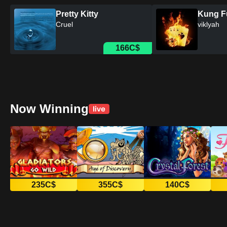
Steampunk Big City
Pretty K
Wandmaker
Cruel
22C$
Now Winning
210C$
355C$
140C$