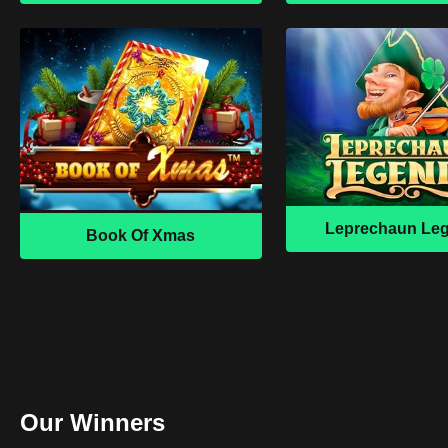
Leprechaun Le
Book Of Xmas
Our Winners