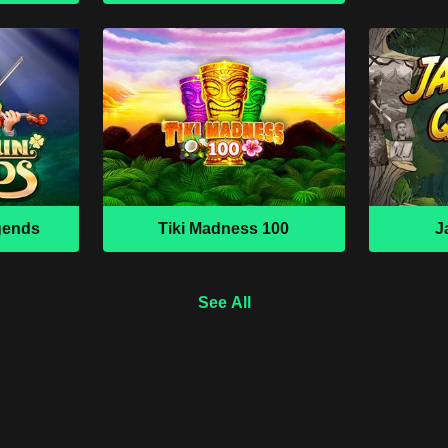
gends
Tiki Madness 100
J
See All